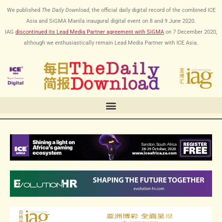
跳
We published
The Daily Download
, the official daily digital record of the combined ICE
至
Asia and SiGMA Manila inaugural digital event on 8 and 9 June 2020.
内
IAG
discontinued its Lead Media Partner agreement with SiGMA
on
7 December 2020
,
容
although we enthusiastically remain Lead Media Partner with ICE Asia.