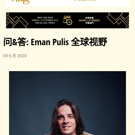
问&答: Eman Pulis 全球视野
09 6 月 2020