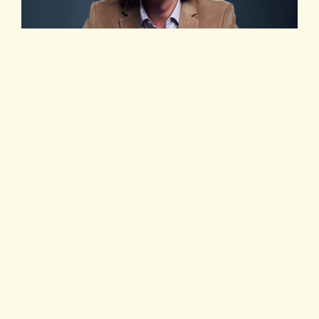
Eman Pulis
创始人及首席执行官
SiGMA
集团（
SiGMA Asia
Focus
主办方）