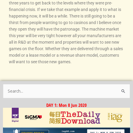
three years to get back to the levels where they were pre-
financial crisis. If we take that example and apply it to what is
happening now, it will be a while. There is still going to be a
thirst from people wanting to go to casinos and I believe once
they open they will have the patronage. The machine market
this year will be very tight however all your manufacturers are
all in R&D at the moment and properties will want to see new
games on the floor. Whether they are delivered through a sales
model or a lease model or a revenue share model, customers
will want to see those new games.
Search
for:
DAY 1: Mon 8 Jun 2020