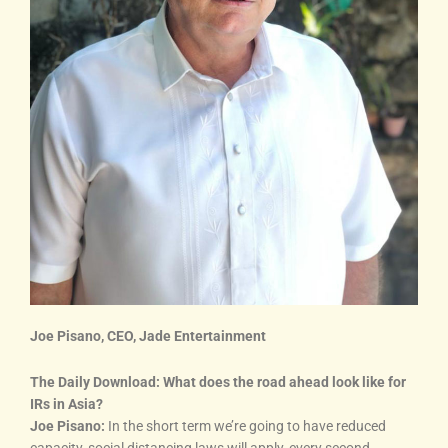
Joe Pisano, CEO, Jade Entertainment
The Daily Download: What does the road ahead look like for
IRs in Asia?
Joe Pisano:
In the short term we’re going to have reduced