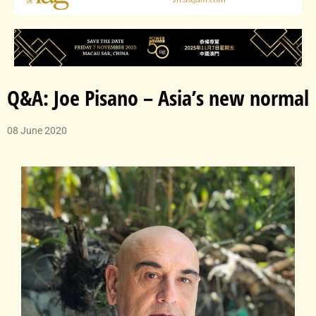
Q&A: Joe Pisano – Asia’s new normal
08 June 2020