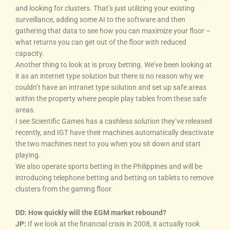
and looking for clusters. That’s just utilizing your existing
surveillance, adding some AI to the software and then
gathering that data to see how you can maximize your floor –
what returns you can get out of the floor with reduced
capacity.
Another thing to look at is proxy betting. We’ve been looking at
it as an internet type solution but there is no reason why we
couldn’t have an intranet type solution and set up safe areas
within the property where people play tables from these safe
areas.
I see Scientific Games has a cashless solution they’ve released
recently, and IGT have their machines automatically deactivate
the two machines next to you when you sit down and start
playing.
We also operate sports betting in the Philippines and will be
introducing telephone betting and betting on tablets to remove
clusters from the gaming floor.
DD: How quickly will the EGM market rebound?
JP:
If we look at the financial crisis in 2008, it actually took