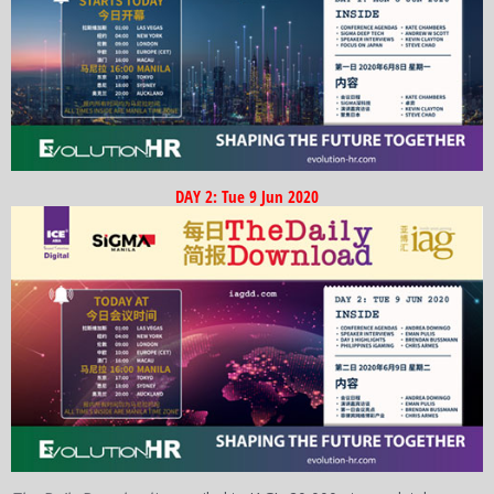
DAY 2: Tue 9 Jun 2020