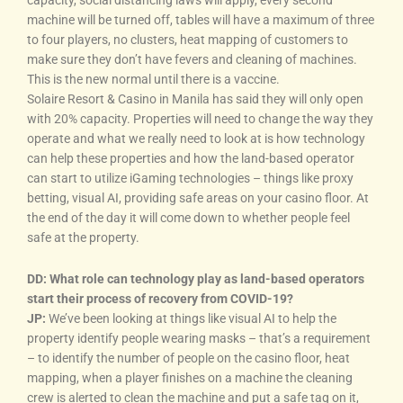
capacity, social distancing laws will apply, every second
machine will be turned off, tables will have a maximum of three
to four players, no clusters, heat mapping of customers to
make sure they don’t have fevers and cleaning of machines.
This is the new normal until there is a vaccine.
Solaire Resort & Casino in Manila has said they will only open
with 20% capacity. Properties will need to change the way they
operate and what we really need to look at is how technology
can help these properties and how the land-based operator
can start to utilize iGaming technologies – things like proxy
betting, visual AI, providing safe areas on your casino floor. At
the end of the day it will come down to whether people feel
safe at the property.
DD: What role can technology play as land-based operators
start their process of recovery from COVID-19?
JP:
We’ve been looking at things like visual AI to help the
property identify people wearing masks – that’s a requirement
– to identify the number of people on the casino floor, heat
mapping, when a player finishes on a machine the cleaning
crew is alerted to clean the machine and put a safe tag on it,