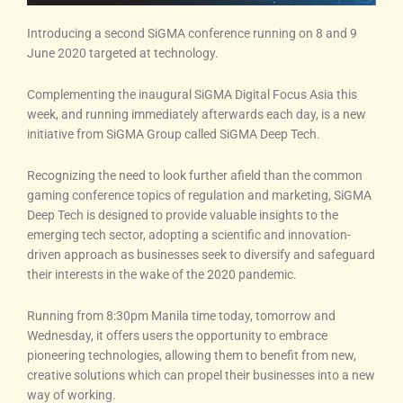
Introducing a second SiGMA conference running on 8 and 9
June 2020 targeted at technology.
Complementing the inaugural SiGMA Digital Focus Asia this
week, and running immediately afterwards each day, is a new
initiative from SiGMA Group called SiGMA Deep Tech.
Recognizing the need to look further afield than the common
gaming conference topics of regulation and marketing, SiGMA
Deep Tech is designed to provide valuable insights to the
emerging tech sector, adopting a scientific and innovation-
driven approach as businesses seek to diversify and safeguard
their interests in the wake of the 2020 pandemic.
Running from 8:30pm Manila time today, tomorrow and
Wednesday, it offers users the opportunity to embrace
pioneering technologies, allowing them to benefit from new,
creative solutions which can propel their businesses into a new
way of working.