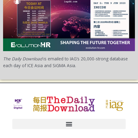
The Daily Download
is emailed to IAG’s 20,000-strong database
each day of ICE Asia and SiGMA Asia.