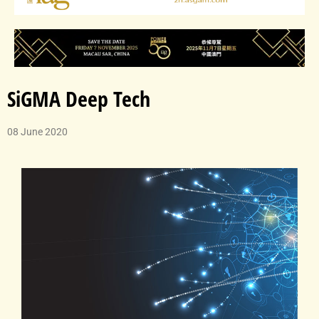
SiGMA Deep Tech
08 June 2020