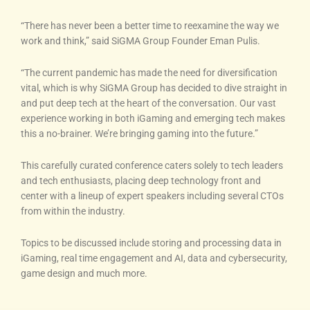
“There has never been a better time to reexamine the way we
work and think,” said SiGMA Group Founder Eman Pulis.
“The current pandemic has made the need for diversification
vital, which is why SiGMA Group has decided to dive straight in
and put deep tech at the heart of the conversation. Our vast
experience working in both iGaming and emerging tech makes
this a no-brainer. We’re bringing gaming into the future.”
This carefully curated conference caters solely to tech leaders
and tech enthusiasts, placing deep technology front and
center with a lineup of expert speakers including several CTOs
from within the industry.
Topics to be discussed include storing and processing data in
iGaming, real time engagement and AI, data and cybersecurity,
game design and much more.