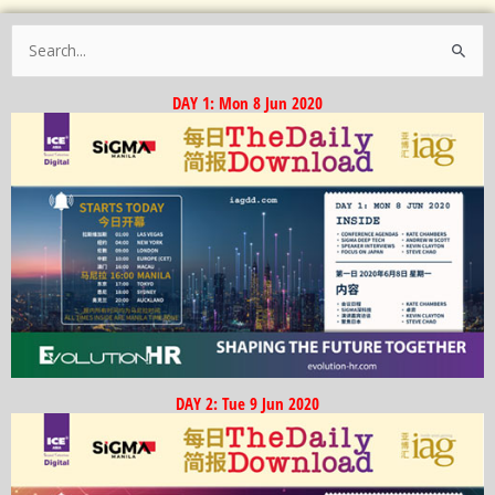
Search
for:
DAY 1: Mon 8 Jun 2020
DAY 2: Tue 9 Jun 2020