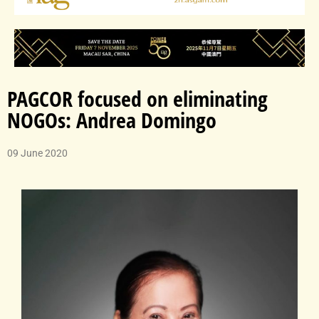
PAGCOR focused on eliminating
NOGOs: Andrea Domingo
09 June 2020