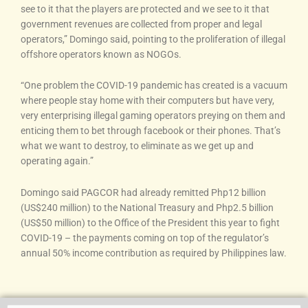
see to it that the players are protected and we see to it that
government revenues are collected from proper and legal
operators,” Domingo said, pointing to the proliferation of illegal
offshore operators known as NOGOs.
“One problem the COVID-19 pandemic has created is a vacuum
where people stay home with their computers but have very,
very enterprising illegal gaming operators preying on them and
enticing them to bet through facebook or their phones. That’s
what we want to destroy, to eliminate as we get up and
operating again.”
Domingo said PAGCOR had already remitted Php12 billion
(US$240 million) to the National Treasury and Php2.5 billion
(US$50 million) to the Office of the President this year to fight
COVID-19 – the payments coming on top of the regulator’s
annual 50% income contribution as required by Philippines law.