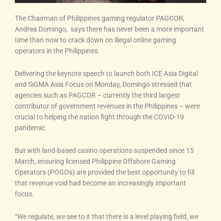
The Chairman of Philippines gaming regulator PAGCOR,
Andrea Domingo, says there has never been a more important
time than now to crack down on illegal online gaming
operators in the Philippines.
Delivering the keynote speech to launch both ICE Asia Digital
and SiGMA Asia Focus on Monday, Domingo stressed that
agencies such as PAGCOR – currently the third largest
contributor of government revenues in the Philippines – were
crucial to helping the nation fight through the COVID-19
pandemic.
But with land-based casino operations suspended since 15
March, ensuring licensed Philippine Offshore Gaming
Operators (POGOs) are provided the best opportunity to fill
that revenue void had become an increasingly important
focus.
“We regulate, we see to it that there is a level playing field, we