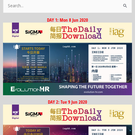
Search
for:
DAY 1: Mon 8 Jun 2020
DAY 2: Tue 9 Jun 2020