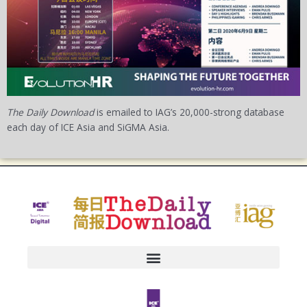
The Daily Download
is emailed to IAG’s 20,000-strong database
each day of ICE Asia and SiGMA Asia.