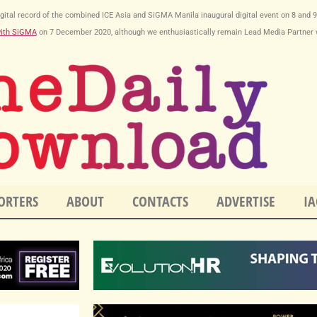
y digital record of the combined ICE Asia and SiGMA Manila inaugural digital event on 8 and 
with SiGMA
on
7 December 2020
, although we enthusiastically remain Lead Media Partner 
ORTERS
ABOUT
CONTACTS
ADVERTISE
IA