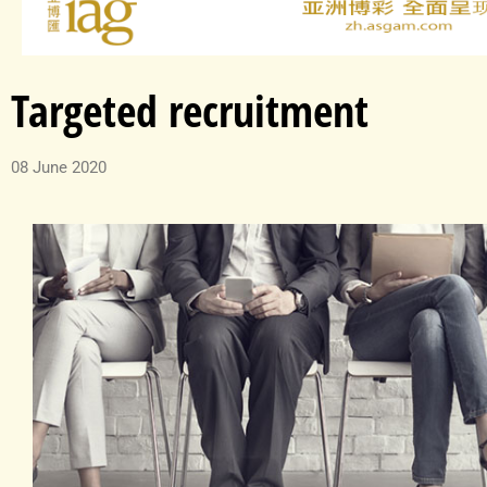
Targeted recruitment
08 June 2020