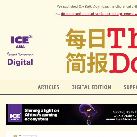
Skip
We published
The Daily Download
, the official dail
to
IAG
discontinued its Lead Media Partner agreement 
content
ARTICLES
DIGITAL EDITION
SUPP