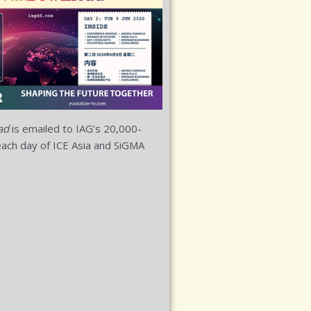
ad
is emailed to IAG’s 20,000-
ach day of ICE Asia and SiGMA