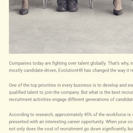
Companies today are fighting over talent globally. That’s why, 
mostly candidate-driven, EvolutionHR has changed the way it re
One of the top priorities in every business is to develop and ex
qualified talent to join the company. But what is the best rec
recruitment activities engage different generations of candidate
According to research, approximately 45% of the workforce is 
presented with an interesting career opportunity. When your c
not only does the cost of recruitment go down significantly, bu