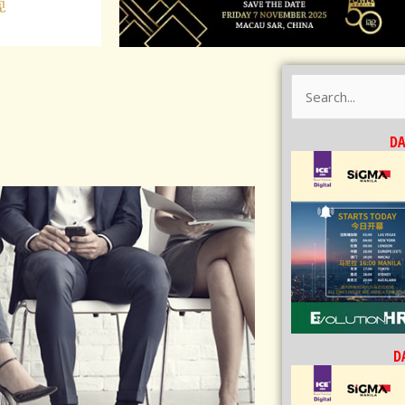
Search
for:
DA
DA