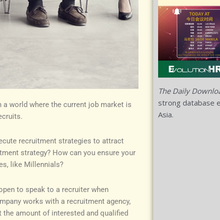
The Daily Downlo
strong database e
in a world where the current job market is
Asia.
cruits.
ecute recruitment strategies to attract
ruitment strategy? How can you ensure your
s, like Millennials?
open to speak to a recruiter when
ompany works with a recruitment agency,
t the amount of interested and qualified