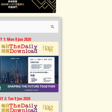
Y 1: Mon 8 Jun 2020
Y 2: Tue 9 Jun 2020