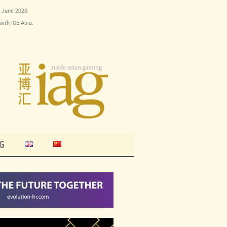
9 June 2020.
with ICE Asia.
G